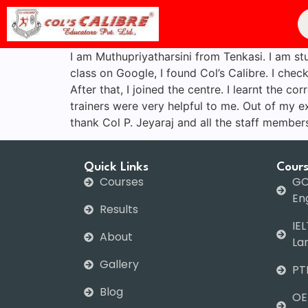
I am Muthupriyatharsini from Tenkasi. I am st
class on Google, I found Col’s Calibre. I chec
After that, I joined the centre. I learnt the 
trainers were very helpful to me. Out of my ex
thank Col P. Jeyaraj and all the staff member
Quick Links
Cour
Courses
GC
Eng
Results
IEL
About
La
Gallery
PT
Blog
OE