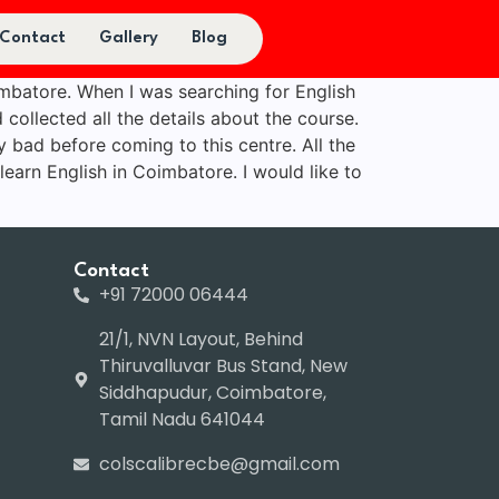
Contact
Gallery
Blog
imbatore. When I was searching for English
 collected all the details about the course.
y bad before coming to this centre. All the
 learn English in Coimbatore. I would like to
Contact
+91 72000 06444
21/1, NVN Layout, Behind
Thiruvalluvar Bus Stand, New
Siddhapudur, Coimbatore,
Tamil Nadu 641044
colscalibrecbe@gmail.com