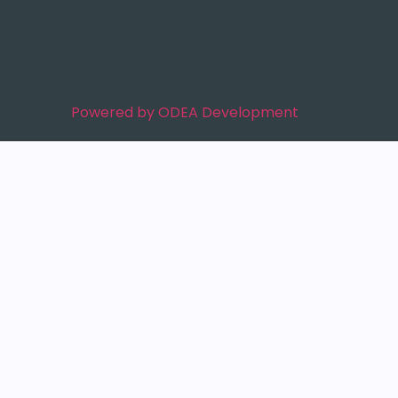
Powered by ODEA Development