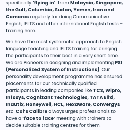
specifically
‘flying in’
from
Malaysia, Singapore,
the Gulf, Columbia, Sudan, Yemen, Iran and
Comoros
regularly for doing Communicative
English, IELTS and other international English tests –
training here.
We have the most systematic approach to English
language teaching and IELTS training for bringing
the participants to their best in a very short time.
We are Pioneers in designing and implementing
PSI
(Personalized System of Instructions)
. Our
personality development programme has ensured
placements for our technically qualified
participants in leading companies like
TCS, Wipro,
Infosys, Cognizant Technologies, TATA Elixi,
Inautix, Honeywell, HCL, Hexaware, Convergys
etc.
Col’s Calibre
always urges professionals to
have a
‘face to face’
meeting with trainers to
decide suitable training centres for them.