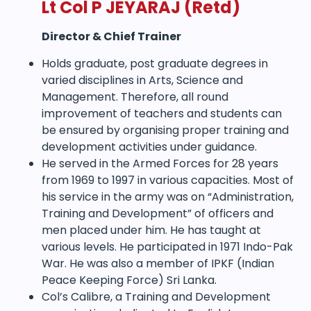
Lt Col P JEYARAJ
(Retd)
Director & Chief Trainer
Holds graduate, post graduate degrees in
varied disciplines in Arts, Science and
Management. Therefore, all round
improvement of teachers and students can
be ensured by organising proper training and
development activities under guidance.
He served in the Armed Forces for 28 years
from 1969 to 1997 in various capacities. Most of
his service in the army was on “Administration,
Training and Development” of officers and
men placed under him. He has taught at
various levels. He participated in 1971 Indo-Pak
War. He was also a member of IPKF (Indian
Peace Keeping Force) Sri Lanka.
Col’s Calibre, a Training and Development