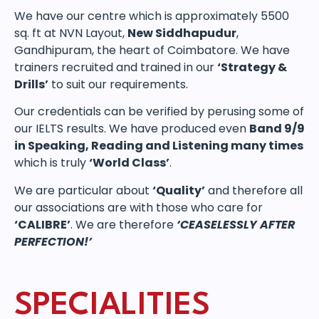
We have our centre which is approximately 5500
sq. ft at NVN Layout,
New Siddhapudur
,
Gandhipuram, the heart of Coimbatore. We have
trainers recruited and trained in our
‘Strategy &
Drills’
to suit our requirements.
Our credentials can be verified by perusing some of
our IELTS results. We have produced even
Band 9/9
in Speaking, Reading and Listening many times
which is truly
‘World Class’
.
We are particular about
‘Quality’
and therefore all
our associations are with those who care for
‘CALIBRE’
. We are therefore
‘CEASELESSLY AFTER
PERFECTION!’
SPECIALITIES