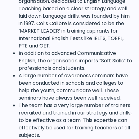
organisation, dedicated to English Language
Teaching based on a clear strategy and well
laid down Language drills, was founded by him
in 1997. Col’s Calibre is considered to be the
‘MARKET LEADER’ in training aspirants for
International English Tests like IELTS, TOEFL,
PTE and OET.
In addition to advanced Communicative
English, the organisation imparts “Soft Skills” to
professionals and students.
A large number of awareness seminars have
been conducted in schools and colleges to
help the youth, communicate well. These
seminars have always been well received.
The team has a very large number of trainers
recruited and trained in our strategy and drills,
to be effective as a team. This expertise can
effectively be used for training teachers of all
subjects.