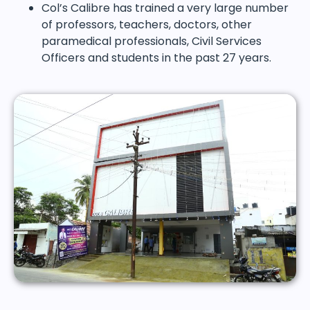
Col’s Calibre has trained a very large number
of professors, teachers, doctors, other
paramedical professionals, Civil Services
Officers and students in the past 27 years.