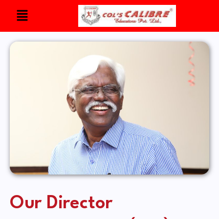
Our Director