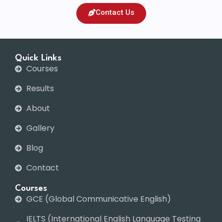
Contact Us
Quick Links
Courses
Results
About
Gallery
Blog
Contact
Courses
GCE (Global Communicative English)
IELTS (International English Language Testing