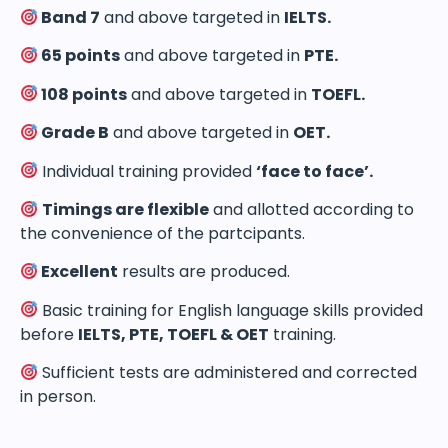
Band 7
and above targeted in
IELTS.
65 points
and above targeted in
PTE.
108 points
and above targeted in
TOEFL.
Grade B
and above targeted in
OET.
Individual training provided
‘face to face’.
Timings are flexible
and allotted according to
the convenience of the partcipants.
Excellent
results are produced.
Basic training for English language skills provided
before
IELTS, PTE, TOEFL & OET
training.
Sufficient tests are administered and corrected
in person.