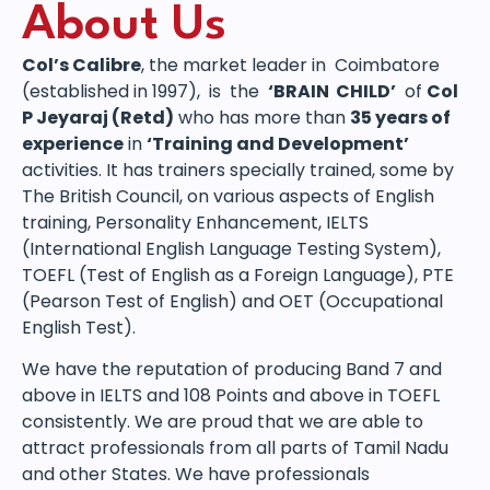
About Us
Col’s Calibre
, the market leader in Coimbatore
(established in 1997), is the
‘BRAIN CHILD’
of
Col
P Jeyaraj (Retd)
who has more than
35 years of
experience
in
‘Training and Development’
activities. It has trainers specially trained, some by
The British Council, on various aspects of English
training, Personality Enhancement, IELTS
(International English Language Testing System),
TOEFL (Test of English as a Foreign Language), PTE
(Pearson Test of English) and OET (Occupational
English Test).
We have the reputation of producing Band 7 and
above in IELTS and 108 Points and above in TOEFL
consistently. We are proud that we are able to
attract professionals from all parts of Tamil Nadu
and other States. We have professionals