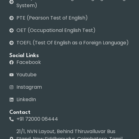
System)
PTE (Pearson Test of English)
OET (Occupational English Test)
TOEFL (Test Of English as a Foreign Language)
Social Links
Facebook
Youtube
Instagram
LinkedIn
Contact
+91 72000 06444
21/1, NVN Layout, Behind Thiruvalluvar Bus
Stand, New Siddhapudur, Coimbatore, Tamil