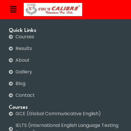
Quick Links
Courses
Results
About
Gallery
Blog
Contact
Courses
GCE (Global Communicative English)
IELTS (International English Language Testing