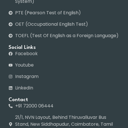
System)
PTE (Pearson Test of English)
OET (Occupational English Test)
TOEFL (Test Of English as a Foreign Language)
Social Links
Facebook
Youtube
Instagram
LinkedIn
Contact
+91 72000 06444
21/1, NVN Layout, Behind Thiruvalluvar Bus
Stand, New Siddhapudur, Coimbatore, Tamil