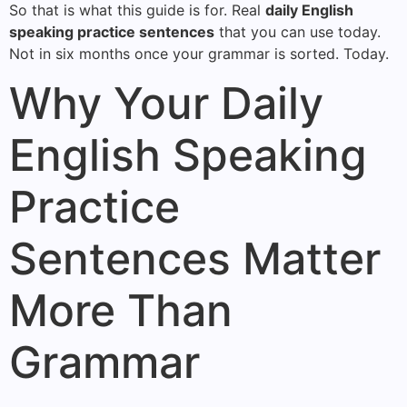
So that is what this guide is for. Real
daily English
speaking practice sentences
that you can use today.
Not in six months once your grammar is sorted. Today.
Why Your Daily
English Speaking
Practice
Sentences Matter
More Than
Grammar