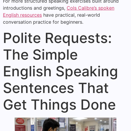
For more structured speaking exercises built around
introductions and greetings,
Cols Calibre’s spoken
English resources
have practical, real-world
conversation practice for beginners.
Polite Requests:
The Simple
English Speaking
Sentences That
Get Things Done