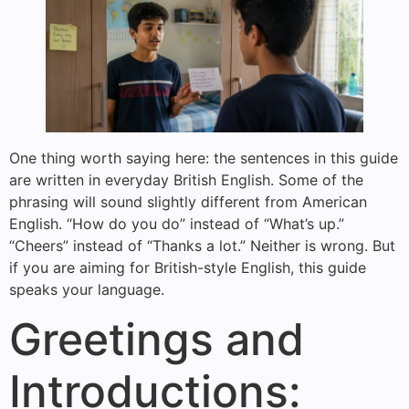
One thing worth saying here: the sentences in this guide
are written in everyday British English. Some of the
phrasing will sound slightly different from American
English. “How do you do” instead of “What’s up.”
“Cheers” instead of “Thanks a lot.” Neither is wrong. But
if you are aiming for British-style English, this guide
speaks your language.
Greetings and
Introductions: