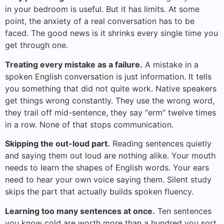
in your bedroom is useful. But it has limits. At some
point, the anxiety of a real conversation has to be
faced. The good news is it shrinks every single time you
get through one.
Treating every mistake as a failure.
A mistake in a
spoken English conversation is just information. It tells
you something that did not quite work. Native speakers
get things wrong constantly. They use the wrong word,
they trail off mid-sentence, they say “erm” twelve times
in a row. None of that stops communication.
Skipping the out-loud part.
Reading sentences quietly
and saying them out loud are nothing alike. Your mouth
needs to learn the shapes of English words. Your ears
need to hear your own voice saying them. Silent study
skips the part that actually builds spoken fluency.
Learning too many sentences at once.
Ten sentences
you know cold are worth more than a hundred you sort