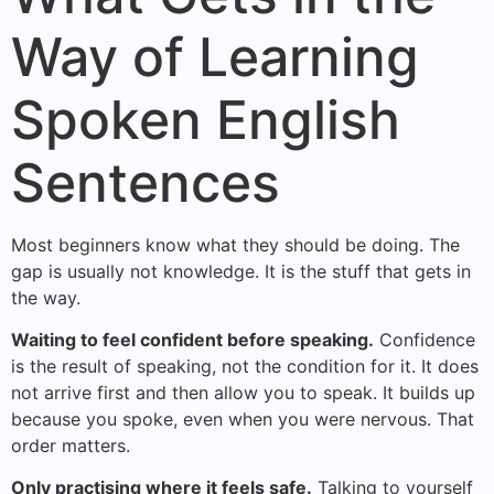
Way of Learning
Spoken English
Sentences
Most beginners know what they should be doing. The
gap is usually not knowledge. It is the stuff that gets in
the way.
Waiting to feel confident before speaking.
Confidence
is the result of speaking, not the condition for it. It does
not arrive first and then allow you to speak. It builds up
because you spoke, even when you were nervous. That
order matters.
Only practising where it feels safe.
Talking to yourself