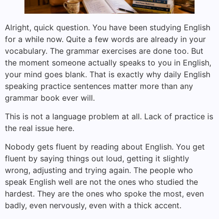
Alright, quick question. You have been studying English
for a while now. Quite a few words are already in your
vocabulary. The grammar exercises are done too. But
the moment someone actually speaks to you in English,
your mind goes blank. That is exactly why daily English
speaking practice sentences matter more than any
grammar book ever will.
This is not a language problem at all. Lack of practice is
the real issue here.
Nobody gets fluent by reading about English. You get
fluent by saying things out loud, getting it slightly
wrong, adjusting and trying again. The people who
speak English well are not the ones who studied the
hardest. They are the ones who spoke the most, even
badly, even nervously, even with a thick accent.