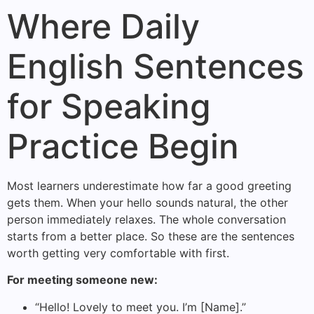
Where Daily
English Sentences
for Speaking
Practice Begin
Most learners underestimate how far a good greeting
gets them. When your hello sounds natural, the other
person immediately relaxes. The whole conversation
starts from a better place. So these are the sentences
worth getting very comfortable with first.
For meeting someone new:
“Hello! Lovely to meet you. I’m [Name].”