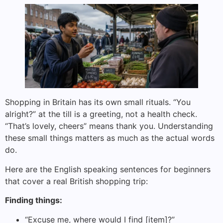
Shopping in Britain has its own small rituals. “You
alright?” at the till is a greeting, not a health check.
“That’s lovely, cheers” means thank you. Understanding
these small things matters as much as the actual words
do.
Here are the English speaking sentences for beginners
that cover a real British shopping trip:
Finding things:
“Excuse me, where would I find [item]?”