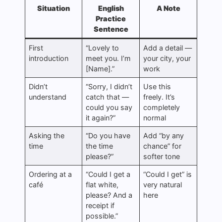
Situation
English
A Note
Practice
Sentence
First
“Lovely to
Add a detail —
introduction
meet you. I’m
your city, your
[Name].”
work
Didn’t
“Sorry, I didn’t
Use this
understand
catch that —
freely. It’s
could you say
completely
it again?”
normal
Asking the
“Do you have
Add “by any
time
the time
chance” for
please?”
softer tone
Ordering at a
“Could I get a
“Could I get” is
café
flat white,
very natural
please? And a
here
receipt if
possible.”