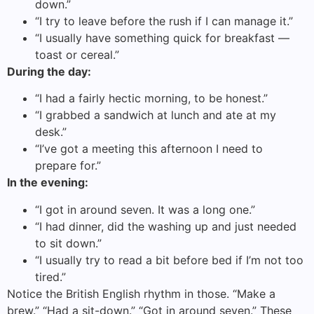
down.”
“I try to leave before the rush if I can manage it.”
“I usually have something quick for breakfast —
toast or cereal.”
During the day:
“I had a fairly hectic morning, to be honest.”
“I grabbed a sandwich at lunch and ate at my
desk.”
“I’ve got a meeting this afternoon I need to
prepare for.”
In the evening:
“I got in around seven. It was a long one.”
“I had dinner, did the washing up and just needed
to sit down.”
“I usually try to read a bit before bed if I’m not too
tired.”
Notice the British English rhythm in those. “Make a
brew.” “Had a sit-down.” “Got in around seven.” These