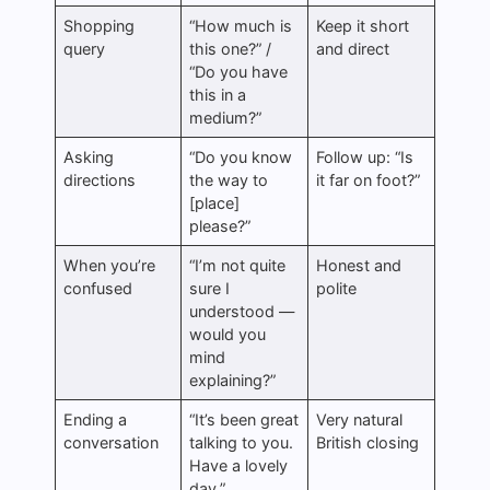
Shopping
“How much is
Keep it short
query
this one?” /
and direct
“Do you have
this in a
medium?”
Asking
“Do you know
Follow up: “Is
directions
the way to
it far on foot?”
[place]
please?”
When you’re
“I’m not quite
Honest and
confused
sure I
polite
understood —
would you
mind
explaining?”
Ending a
“It’s been great
Very natural
conversation
talking to you.
British closing
Have a lovely
day.”