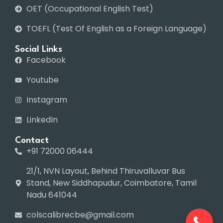
OET (Occupational English Test)
TOEFL (Test Of English as a Foreign Language)
Social Links
Facebook
Youtube
Instagram
LinkedIn
Contact
+91 72000 06444
21/1, NVN Layout, Behind Thiruvalluvar Bus
Stand, New Siddhapudur, Coimbatore, Tamil
Nadu 641044
colscalibrecbe@gmail.com