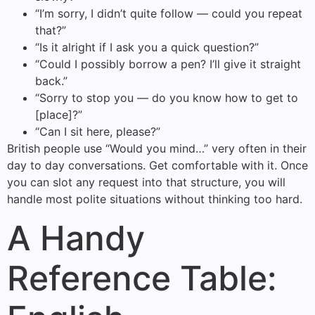
“I’m sorry, I didn’t quite follow — could you repeat
that?”
“Is it alright if I ask you a quick question?”
“Could I possibly borrow a pen? I’ll give it straight
back.”
“Sorry to stop you — do you know how to get to
[place]?”
“Can I sit here, please?”
British people use “Would you mind…” very often in their
day to day conversations. Get comfortable with it. Once
you can slot any request into that structure, you will
handle most polite situations without thinking too hard.
A Handy
Reference Table: