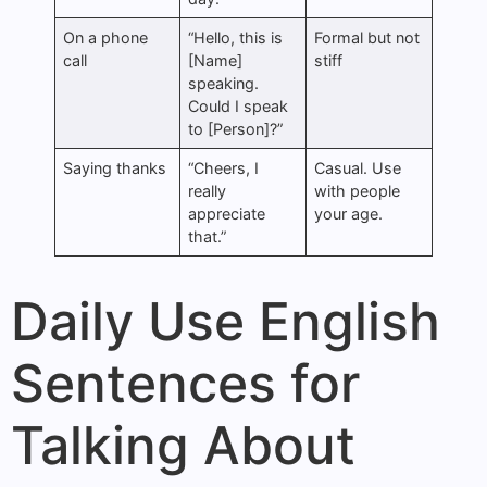
On a phone
“Hello, this is
Formal but not
call
[Name]
stiff
speaking.
Could I speak
to [Person]?”
Saying thanks
“Cheers, I
Casual. Use
really
with people
appreciate
your age.
that.”
Daily Use English
Sentences for
Talking About