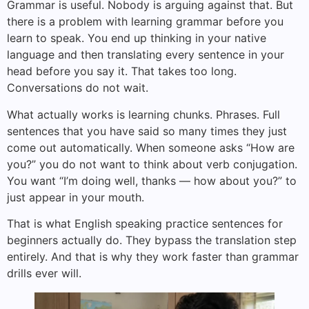
Grammar is useful. Nobody is arguing against that. But
there is a problem with learning grammar before you
learn to speak. You end up thinking in your native
language and then translating every sentence in your
head before you say it. That takes too long.
Conversations do not wait.
What actually works is learning chunks. Phrases. Full
sentences that you have said so many times they just
come out automatically. When someone asks “How are
you?” you do not want to think about verb conjugation.
You want “I’m doing well, thanks — how about you?” to
just appear in your mouth.
That is what English speaking practice sentences for
beginners actually do. They bypass the translation step
entirely. And that is why they work faster than grammar
drills ever will.