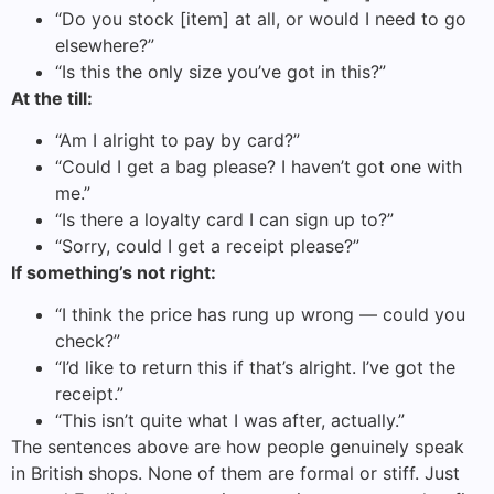
“Do you stock [item] at all, or would I need to go
elsewhere?”
“Is this the only size you’ve got in this?”
At the till:
“Am I alright to pay by card?”
“Could I get a bag please? I haven’t got one with
me.”
“Is there a loyalty card I can sign up to?”
“Sorry, could I get a receipt please?”
If something’s not right:
“I think the price has rung up wrong — could you
check?”
“I’d like to return this if that’s alright. I’ve got the
receipt.”
“This isn’t quite what I was after, actually.”
The sentences above are how people genuinely speak
in British shops. None of them are formal or stiff. Just