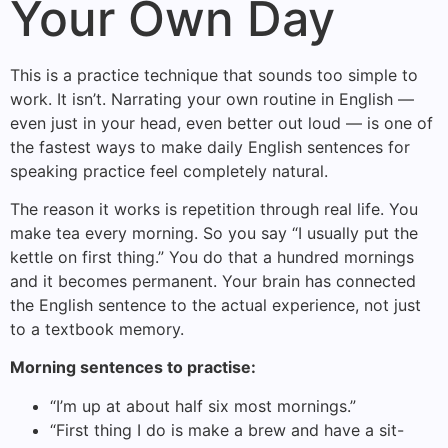
Your Own Day
This is a practice technique that sounds too simple to
work. It isn’t. Narrating your own routine in English —
even just in your head, even better out loud — is one of
the fastest ways to make daily English sentences for
speaking practice feel completely natural.
The reason it works is repetition through real life. You
make tea every morning. So you say “I usually put the
kettle on first thing.” You do that a hundred mornings
and it becomes permanent. Your brain has connected
the English sentence to the actual experience, not just
to a textbook memory.
Morning sentences to practise:
“I’m up at about half six most mornings.”
“First thing I do is make a brew and have a sit-