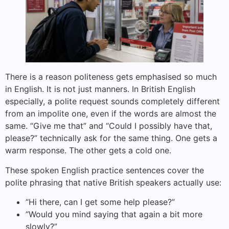
There is a reason politeness gets emphasised so much
in English. It is not just manners. In British English
especially, a polite request sounds completely different
from an impolite one, even if the words are almost the
same. “Give me that” and “Could I possibly have that,
please?” technically ask for the same thing. One gets a
warm response. The other gets a cold one.
These spoken English practice sentences cover the
polite phrasing that native British speakers actually use:
“Hi there, can I get some help please?”
“Would you mind saying that again a bit more
slowly?”