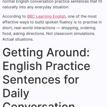
normal English conversation practice sentences that fit
naturally into any everyday situation.
According to
BBC Learning English
, one of the most
effective ways to build spoken fluency is to practise in
short, real-world interactions — shopping, ordering
food, asking directions. Not classroom simulations.
Actual situations.
Getting Around:
English Practice
Sentences for
Daily
Conversation