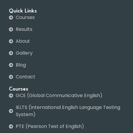
Quick Links
Courses
Results
About
Gallery
Blog
Contact
Courses
GCE (Global Communicative English)
IELTS (International English Language Testing
System)
PTE (Pearson Test of English)