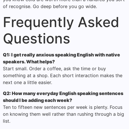
of recognise. Go deep before you go wide.
Frequently Asked
Questions
Q1: I get really anxious speaking English with native
speakers. What helps?
Start small. Order a coffee, ask the time or buy
something at a shop. Each short interaction makes the
next one a little easier.
Q2: How many everyday English speaking sentences
should I be adding each week?
Ten to fifteen new sentences per week is plenty. Focus
on knowing them well rather than rushing through a big
list.