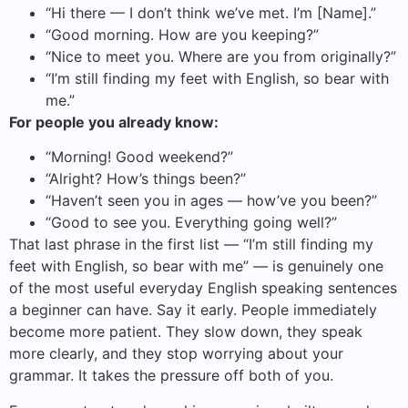
“Hi there — I don’t think we’ve met. I’m [Name].”
“Good morning. How are you keeping?”
“Nice to meet you. Where are you from originally?”
“I’m still finding my feet with English, so bear with
me.”
For people you already know:
“Morning! Good weekend?”
“Alright? How’s things been?”
“Haven’t seen you in ages — how’ve you been?”
“Good to see you. Everything going well?”
That last phrase in the first list — “I’m still finding my
feet with English, so bear with me” — is genuinely one
of the most useful everyday English speaking sentences
a beginner can have. Say it early. People immediately
become more patient. They slow down, they speak
more clearly, and they stop worrying about your
grammar. It takes the pressure off both of you.