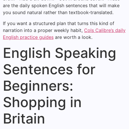
are the daily spoken English sentences that will make
you sound natural rather than textbook-translated.
If you want a structured plan that turns this kind of
narration into a proper weekly habit,
Cols Calibre’s daily
English practice guides
are worth a look.
English Speaking
Sentences for
Beginners:
Shopping in
Britain