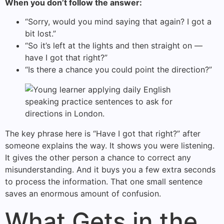
When you don’t follow the answer:
“Sorry, would you mind saying that again? I got a
bit lost.”
“So it’s left at the lights and then straight on —
have I got that right?”
“Is there a chance you could point the direction?”
The key phrase here is “Have I got that right?” after
someone explains the way. It shows you were listening.
It gives the other person a chance to correct any
misunderstanding. And it buys you a few extra seconds
to process the information. That one small sentence
saves an enormous amount of confusion.
What Gets in the