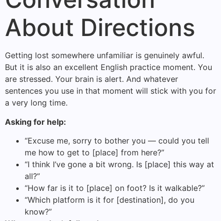
About Directions
Getting lost somewhere unfamiliar is genuinely awful.
But it is also an excellent English practice moment. You
are stressed. Your brain is alert. And whatever
sentences you use in that moment will stick with you for
a very long time.
Asking for help:
“Excuse me, sorry to bother you — could you tell
me how to get to [place] from here?”
“I think I’ve gone a bit wrong. Is [place] this way at
all?”
“How far is it to [place] on foot? Is it walkable?”
“Which platform is it for [destination], do you
know?”