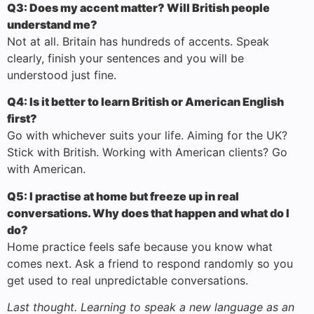
Q3: Does my accent matter? Will British people
understand me?
Not at all. Britain has hundreds of accents. Speak
clearly, finish your sentences and you will be
understood just fine.
Q4: Is it better to learn British or American English
first?
Go with whichever suits your life. Aiming for the UK?
Stick with British. Working with American clients? Go
with American.
Q5: I practise at home but freeze up in real
conversations. Why does that happen and what do I
do?
Home practice feels safe because you know what
comes next. Ask a friend to respond randomly so you
get used to real unpredictable conversations.
Last thought. Learning to speak a new language as an