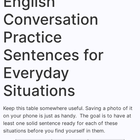
English
Conversation
Practice
Sentences for
Everyday
Situations
Keep this table somewhere useful. Saving a photo of it
on your phone is just as handy. The goal is to have at
least one solid sentence ready for each of these
situations before you find yourself in them.