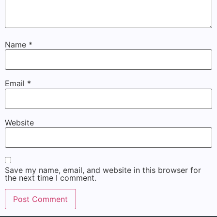
Name
*
Email
*
Website
Save my name, email, and website in this browser for
the next time I comment.