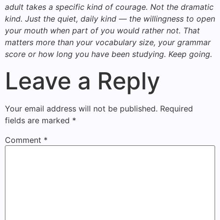
adult takes a specific kind of courage. Not the dramatic
kind. Just the quiet, daily kind — the willingness to open
your mouth when part of you would rather not. That
matters more than your vocabulary size, your grammar
score or how long you have been studying. Keep going.
Leave a Reply
Your email address will not be published.
Required
fields are marked
*
Comment
*