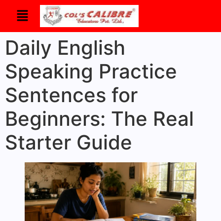
Daily English
Speaking Practice
Sentences for
Beginners: The Real
Starter Guide