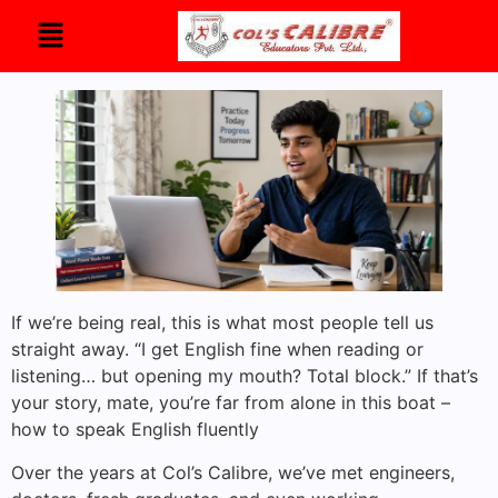
If we’re being real, this is what most people tell us
straight away. “I get English fine when reading or
listening… but opening my mouth? Total block.” If that’s
your story, mate, you’re far from alone in this boat –
how to speak English fluently
Over the years at Col’s Calibre, we’ve met engineers,