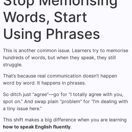
Stop Memorising
Words, Start
Using Phrases
This is another common issue. Learners try to memorise
hundreds of words, but when they speak, they still
struggle.
That’s because real communication doesn’t happen
word by word. It happens in phrases.
So ditch just “agree”—go for “I totally agree with you,
spot on.” And swap plain “problem” for “I’m dealing with
a tiny issue here.”
This shift makes a big difference when you are learning
how to speak English fluently
.