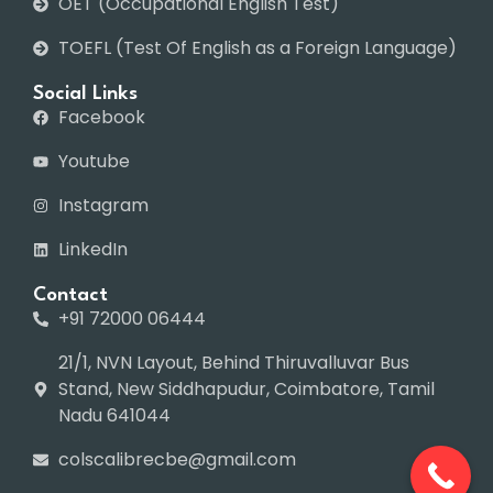
OET (Occupational English Test)
TOEFL (Test Of English as a Foreign Language)
Social Links
Facebook
Youtube
Instagram
LinkedIn
Contact
+91 72000 06444
21/1, NVN Layout, Behind Thiruvalluvar Bus
Stand, New Siddhapudur, Coimbatore, Tamil
Nadu 641044
colscalibrecbe@gmail.com