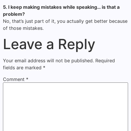
5. I keep making mistakes while speaking… is that a
problem?
No, that’s just part of it, you actually get better because
of those mistakes.
Leave a Reply
Your email address will not be published.
Required
fields are marked
*
Comment
*