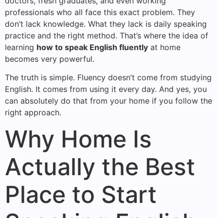
doctors, fresh graduates, and even working
professionals who all face this exact problem. They
don’t lack knowledge. What they lack is daily speaking
practice and the right method. That’s where the idea of
learning
how to speak English fluently
at home
becomes very powerful.
The truth is simple. Fluency doesn’t come from studying
English. It comes from using it every day. And yes, you
can absolutely do that from your home if you follow the
right approach.
Why Home Is
Actually the Best
Place to Start