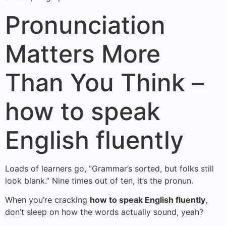
Pronunciation
Matters More
Than You Think –
how to speak
English fluently
Loads of learners go, “Grammar’s sorted, but folks still
look blank.” Nine times out of ten, it’s the pronun.
When you’re cracking
how to speak English fluently
,
don’t sleep on how the words actually sound, yeah?