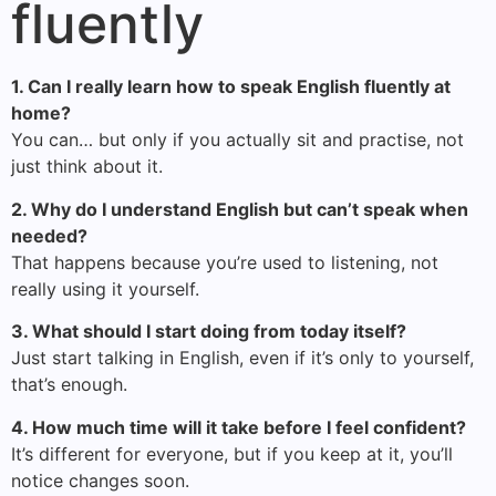
fluently
1. Can I really learn how to speak English fluently at
home?
You can… but only if you actually sit and practise, not
just think about it.
2. Why do I understand English but can’t speak when
needed?
That happens because you’re used to listening, not
really using it yourself.
3. What should I start doing from today itself?
Just start talking in English, even if it’s only to yourself,
that’s enough.
4. How much time will it take before I feel confident?
It’s different for everyone, but if you keep at it, you’ll
notice changes soon.