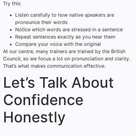
Try this:
Listen carefully to how native speakers are
pronounce their words
Notice which words are stressed in a sentence
Repeat sentences exactly as you hear them
Compare your voice with the original
At our centre, many trainers are trained by the British
Council, so we focus a lot on pronunciation and clarity.
That’s what makes communication effective.
Let’s Talk About
Confidence
Honestly