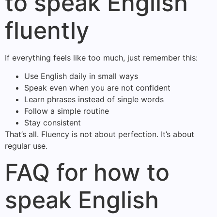
to speak English
fluently
If everything feels like too much, just remember this:
Use English daily in small ways
Speak even when you are not confident
Learn phrases instead of single words
Follow a simple routine
Stay consistent
That’s all. Fluency is not about perfection. It’s about
regular use.
FAQ for how to
speak English