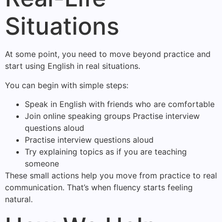
Situations
At some point, you need to move beyond practice and
start using English in real situations.
You can begin with simple steps:
Speak in English with friends who are comfortable
Join online speaking groups Practise interview
questions aloud
Practise interview questions aloud
Try explaining topics as if you are teaching
someone
These small actions help you move from practice to real
communication. That’s when fluency starts feeling
natural.