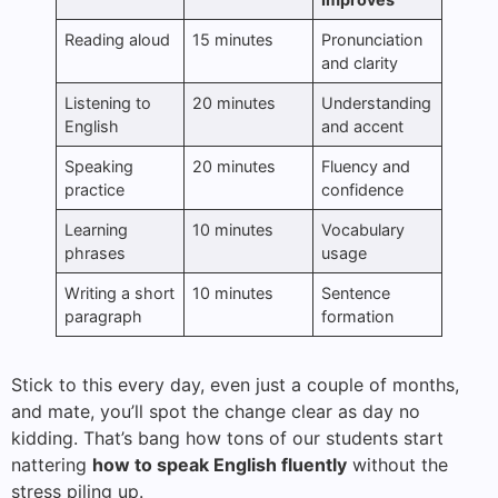
Reading aloud
15 minutes
Pronunciation
and clarity
Listening to
20 minutes
Understanding
English
and accent
Speaking
20 minutes
Fluency and
practice
confidence
Learning
10 minutes
Vocabulary
phrases
usage
Writing a short
10 minutes
Sentence
paragraph
formation
Stick to this every day, even just a couple of months,
and mate, you’ll spot the change clear as day no
kidding. That’s bang how tons of our students start
nattering
how to speak English fluently
without the
stress piling up.