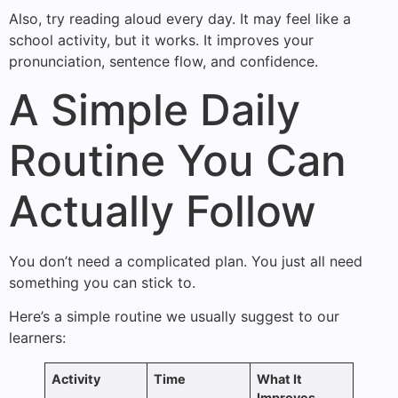
Also, try reading aloud every day. It may feel like a
school activity, but it works. It improves your
pronunciation, sentence flow, and confidence.
A Simple Daily
Routine You Can
Actually Follow
You don’t need a complicated plan. You just all need
something you can stick to.
Here’s a simple routine we usually suggest to our
learners:
Activity
Time
What It
Improves