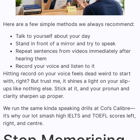
Here are a few simple methods we always recommend:
Talk to yourself about your day
Stand in front of a mirror and try to speak
Repeat sentences from videos immediately after
hearing them
Record your voice and listen to it
Hitting record on your voice feels dead weird to start
with, right? But trust me, it shines a light on your slip-
ups like nothing else. Stick at it, and your pronun and
clarity sharpen up proper.
We run the same kinda speaking drills at Col’s Calibre—
it’s why our lot smash high IELTS and TOEFL scores left,
right, and centre.