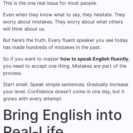
This is the one real issue for most people.
Even when they know what to say, they hesitate. They
worry about mistakes. They worry about what others
will think about us.
But here’s the truth. Every fluent speaker you see today
has made hundreds of mistakes in the past.
So if you want to master
how to speak English fluently
,
you need to accept one thing. Mistakes are part of the
process.
Start small. Speak simple sentences. Gradually increase
your level. Confidence doesn’t come in one day, but it
grows with every attempt.
Bring English into
Real-Life