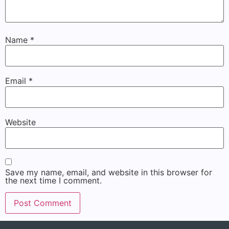
Name
*
Email
*
Website
Save my name, email, and website in this browser for
the next time I comment.