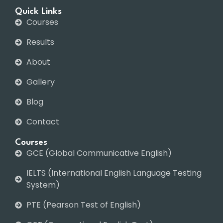
Quick Links
Courses
Results
About
Gallery
Blog
Contact
Courses
GCE (Global Communicative English)
IELTS (International English Language Testing
System)
PTE (Pearson Test of English)