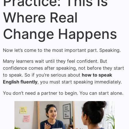
Practice: This Is
Where Real
Change Happens
Now let’s come to the most important part. Speaking.
Many learners wait until they feel confident. But
confidence comes after speaking, not before they start
to speak. So if you’re serious about
how to speak
English fluently
, you must start speaking immediately.
You don’t need a partner to begin. You can start alone.