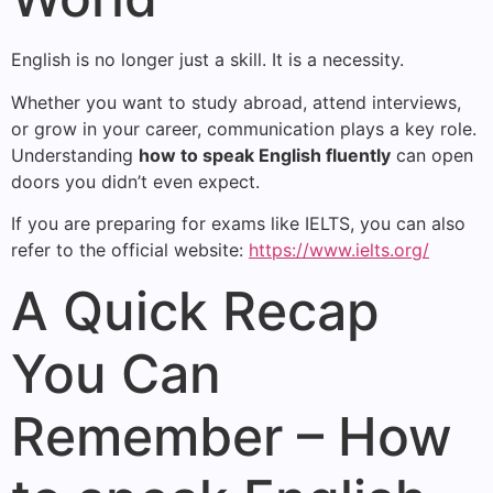
English is no longer just a skill. It is a necessity.
Whether you want to study abroad, attend interviews,
or grow in your career, communication plays a key role.
Understanding
how to speak English fluently
can open
doors you didn’t even expect.
If you are preparing for exams like IELTS, you can also
refer to the official website:
https://www.ielts.org/
A Quick Recap
You Can
Remember – How