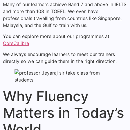
Many of our learners achieve Band 7 and above in IELTS
and more than 108 in TOEFL. We even have
professionals travelling from countries like Singapore,
Malaysia, and the Gulf to train with us.
You can explore more about our programmes at
Col’sCalibre
We always encourage learners to meet our trainers
directly so we can guide them in the right direction.
Why Fluency
Matters in Today’s
World