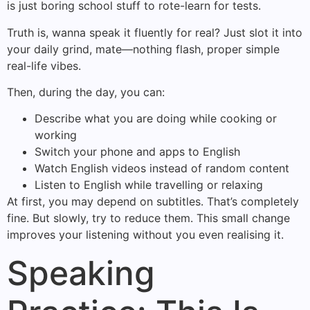
is just boring school stuff to rote-learn for tests.
Truth is, wanna speak it fluently for real? Just slot it into
your daily grind, mate—nothing flash, proper simple
real-life vibes.
Then, during the day, you can:
Describe what you are doing while cooking or
working
Switch your phone and apps to English
Watch English videos instead of random content
Listen to English while travelling or relaxing
At first, you may depend on subtitles. That’s completely
fine. But slowly, try to reduce them. This small change
improves your listening without you even realising it.
Speaking